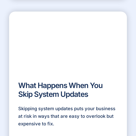
What Happens When You
Skip System Updates
Skipping system updates puts your business
at risk in ways that are easy to overlook but
expensive to fix.