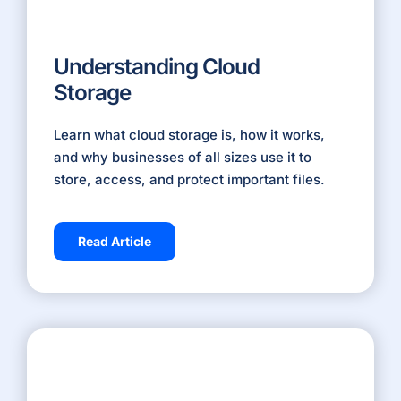
Understanding Cloud
Storage
Learn what cloud storage is, how it works,
and why businesses of all sizes use it to
store, access, and protect important files.
Read Article