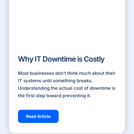
Why IT Downtime is Costly
Most businesses don’t think much about their
IT systems until something breaks.
Understanding the actual cost of
downtime
is
the first step toward preventing it.
Read Article