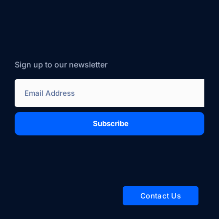
Sign up to our newsletter
Subscribe
Contact Us