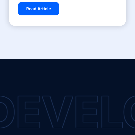
Read Article
DEVEL