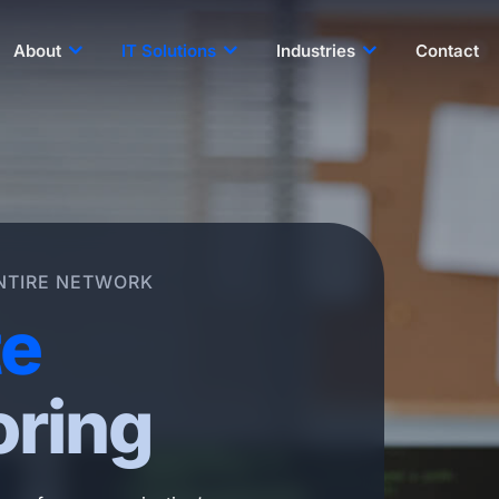
About
IT Solutions
Industries
Contact
NTIRE NETWORK
e
oring