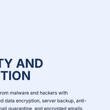
TY AND
TION
from malware and hackers with
d data encryption, server backup, anti-
mail quarantine, and encrypted emails.