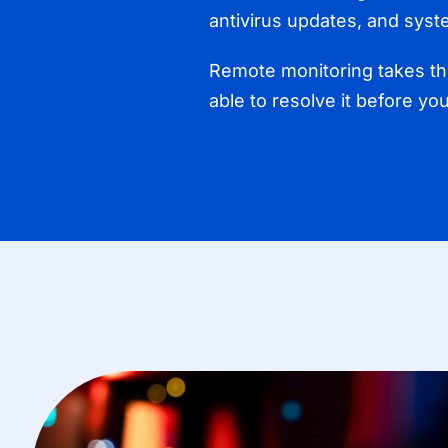
antivirus updates, and syst
Remote monitoring takes the
able to resolve it before yo