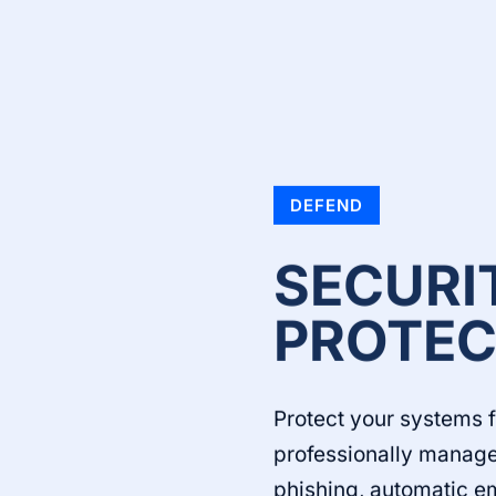
DEFEND
SECURI
PROTEC
Protect your systems 
professionally manage
phishing, automatic e