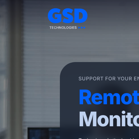
Skip
to
content
SUPPORT FOR YOUR E
Remot
Monit