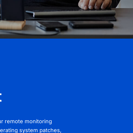
t
 Our remote monitoring
perating system patches,