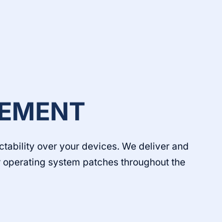
EMENT
ctability over your devices. We deliver and
or operating system patches throughout the