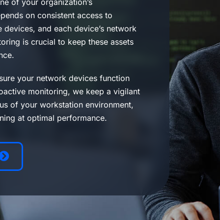
ne of your organization’s
depends on consistent access to
 devices, and each device’s network
ring is crucial to keep these assets
nce.
sure your network devices function
oactive monitoring, we keep a vigilant
tus of your workstation environment,
nning at optimal performance.