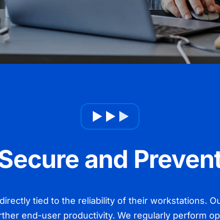
Secure and Preven
irectly tied to the reliability of their workstations.
rther end-user productivity. We regularly perform o