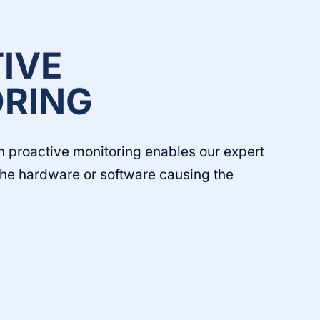
IVE
RING
h proactive monitoring enables our expert
 the hardware or software causing the