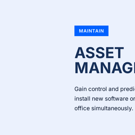
MAINTAIN
ASSET
MANAG
Gain control and predi
install new software 
office simultaneously.