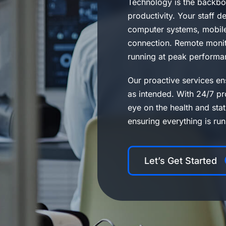
Technology is the backbo
productivity. Your staff 
computer systems, mobile
connection. Remote monito
running at peak performa
Our proactive services en
as intended. With 24/7 pr
eye on the health and sta
ensuring everything is ru
Let’s Get Started