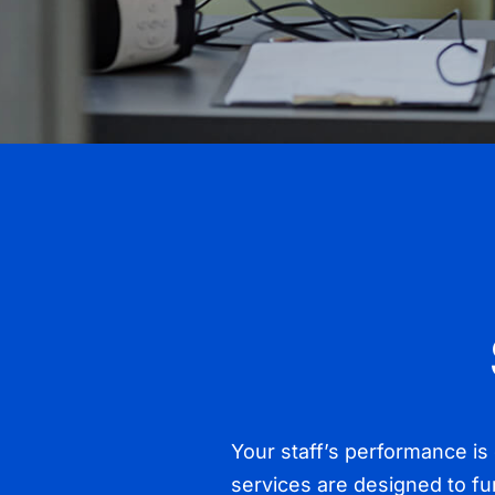
Your staff’s performance is d
services are designed to fu