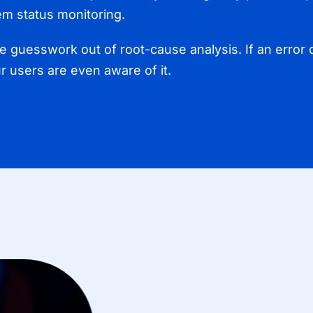
em status monitoring.
 guesswork out of root-cause analysis. If an error 
ur users are even aware of it.