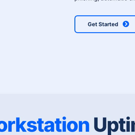
Get Started
rkstation
Upt