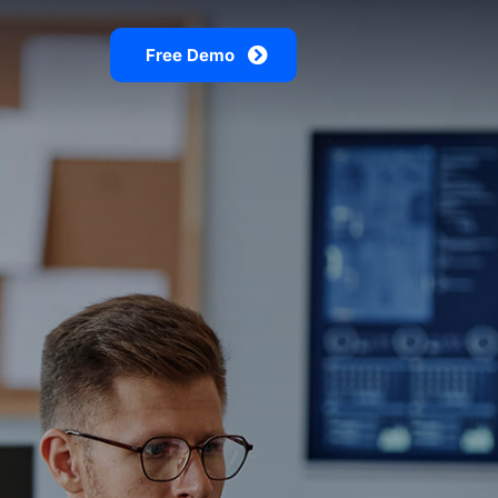
Free Demo