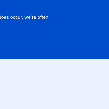
does occur, we’re often