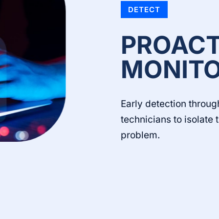
DETECT
PROACT
MONITO
Early detection throug
technicians to isolate
problem.