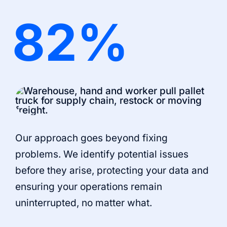
82
%
Our approach goes beyond fixing
problems. We identify potential issues
before they arise, protecting your data and
ensuring your operations remain
uninterrupted, no matter what.