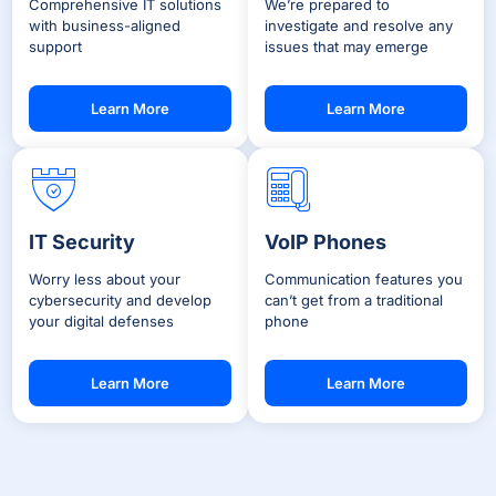
Comprehensive IT solutions
We’re prepared to
with business-aligned
investigate and resolve any
support
issues that may emerge
Learn More
Learn More
IT Security
VoIP Phones
Worry less about your
Communication features you
cybersecurity and develop
can’t get from a traditional
your digital defenses
phone
Learn More
Learn More