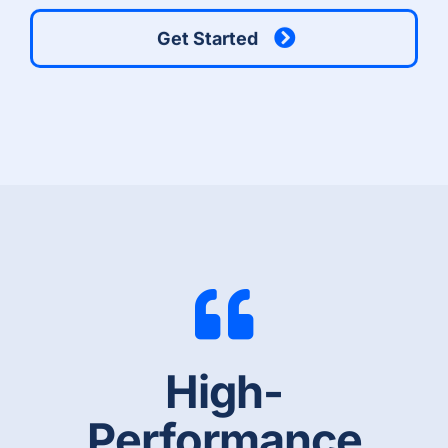
Get Started
High-
Performance