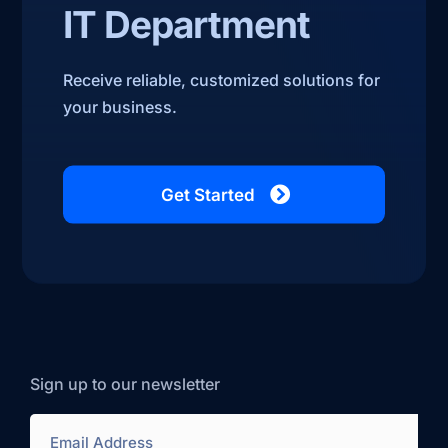
IT Department
Receive reliable, customized solutions for
your business.
Get Started
Sign up to our newsletter