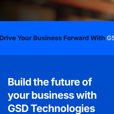
Your Business Forward With
GSD Tec
Build the future of
your business with
GSD Technologies