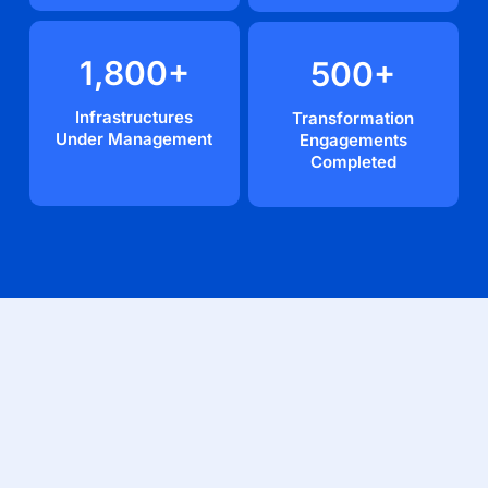
1,800
+
500
+
Infrastructures
Transformation
Under Management
Engagements
Completed