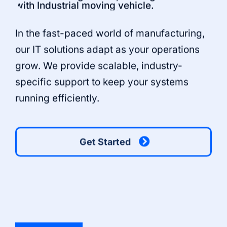
In the fast-paced world of manufacturing,
our IT solutions adapt as your operations
grow. We provide scalable, industry-
specific support to keep your systems
running efficiently.
Get Started