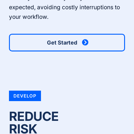
expected, avoiding costly interruptions to
your workflow.
Get Started
DEVELOP
REDUCE
RISK