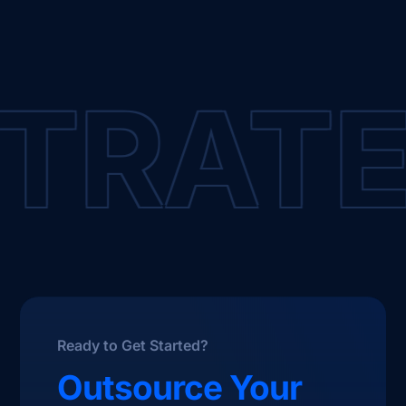
RATEG
Ready to Get Started?
Outsource Your