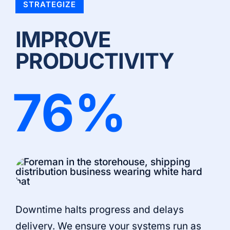
STRATEGIZE
IMPROVE
PRODUCTIVITY
76
%
Downtime halts progress and delays
delivery. We ensure your systems run as