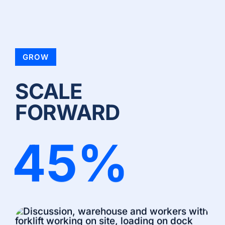
GROW
SCALE
FORWARD
45
%