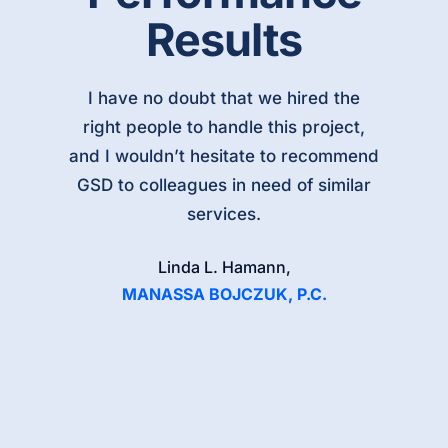
Results
I have no doubt that we hired the
right people to handle this project,
and I wouldn’t hesitate to recommend
GSD to colleagues in need of similar
services.
Linda L. Hamann,
MANASSA BOJCZUK, P.C.