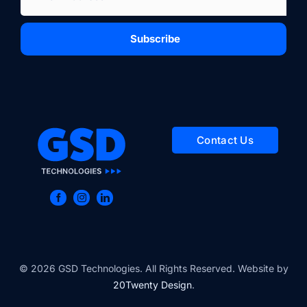
Subscribe
Contact Us
© 2026 GSD Technologies. All Rights Reserved. Website by
20Twenty Design
.