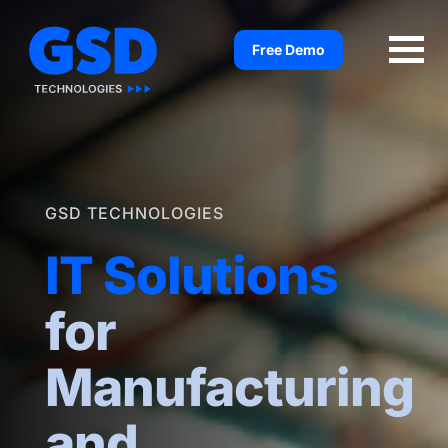
Skip
to
Free Demo
content
GSD TECHNOLOGIES
IT Solutions
for
Manufacturing
and