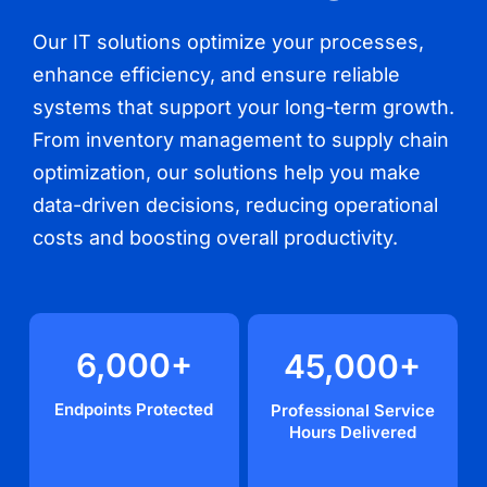
Our IT solutions optimize your processes,
enhance efficiency, and ensure reliable
systems that support your long-term growth.
From inventory management to supply chain
optimization, our solutions help you make
data-driven decisions, reducing operational
costs and boosting overall productivity.
6,000
+
45,000
+
Endpoints Protected
Professional Service
Hours Delivered