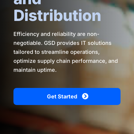
Distribution
Efficiency and reliability are non-
negotiable. GSD provides IT solutions
tailored to streamline operations,
optimize supply chain performance, and
maintain uptime.
Get Started