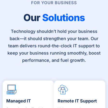
FOR YOUR BUSINESS
Our
Solutions
Technology shouldn’t hold your business
back—it should strengthen your team. Our
team delivers round-the-clock IT support to
keep your business running smoothly, boost
performance, and fuel growth.
Managed IT
Remote IT Support