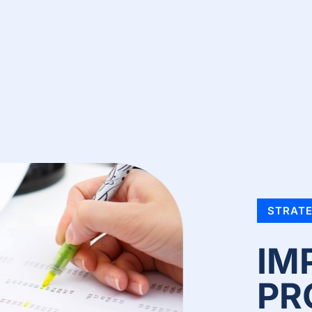
STRATE
IM
PR