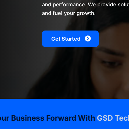
and performance. We provide solut
and fuel your growth.
Get Started
ss Forward With
GSD Technologies
•