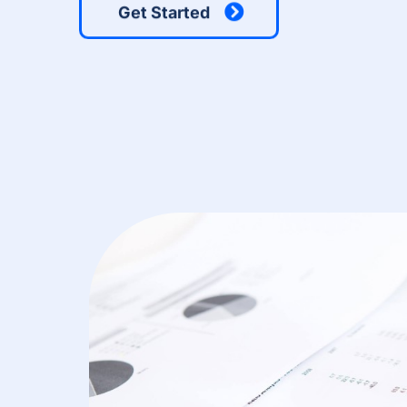
Get Started