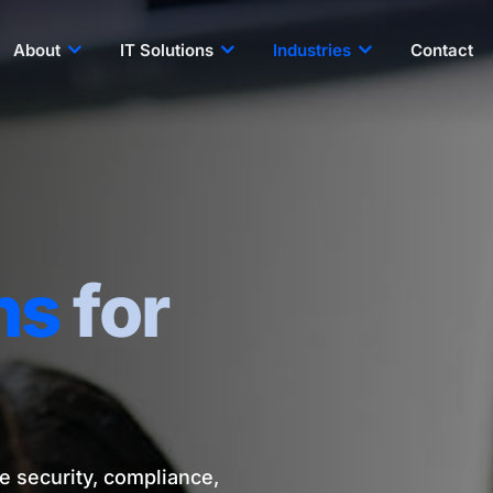
About
IT Solutions
Industries
Contact
ns
for
e security, compliance,