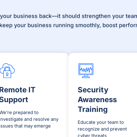
 your business back—it should strengthen your team
o keep your business running smoothly, boost perfor
Remote IT
Security
Support
Awareness
Training
We’re prepared to
investigate and resolve any
Educate your team to
issues that may emerge
recognize and prevent
cyber threats