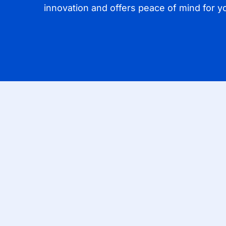
innovation and offers peace of mind for yo