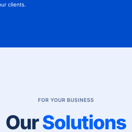
ur clients.
FOR YOUR BUSINESS
Our
Solutions