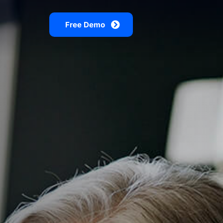
Free Demo