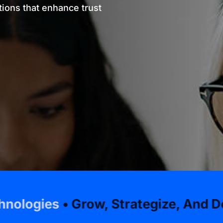
ions that enhance trust
 Grow, Strategize, And Develop Wit