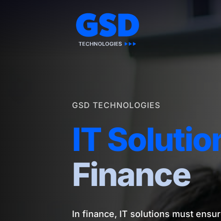
Skip
to
content
GSD TECHNOLOGIES
IT Solutio
Finance
In finance, IT solutions must ensur