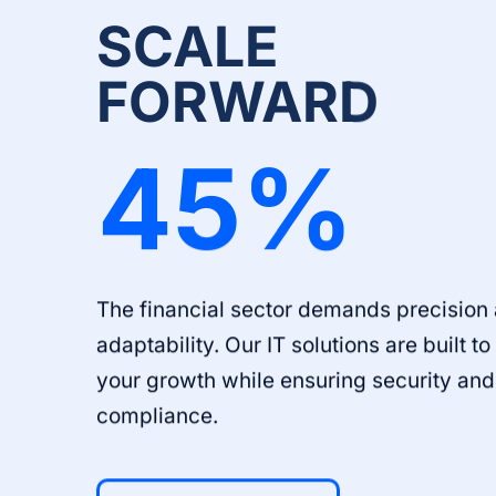
SCALE
FORWARD
45
%
The financial sector demands precision
adaptability. Our IT solutions are built t
your growth while ensuring security and
compliance.