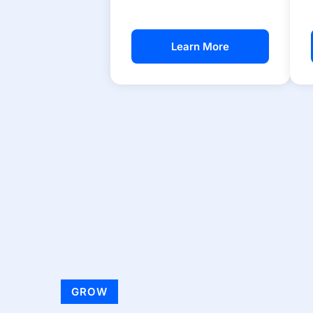
Learn More
GROW