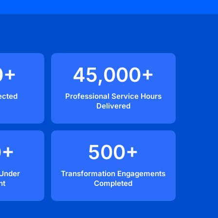
0
+
45,000
+
ected
Professional Service Hours
Delivered
0
+
500
+
 Under
Transformation Engagements
nt
Completed