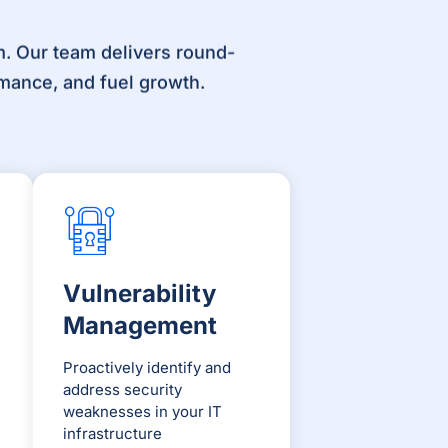
. Our team delivers round-
mance, and fuel growth.
Vulnerability
Management
Proactively identify and
address security
weaknesses in your IT
infrastructure