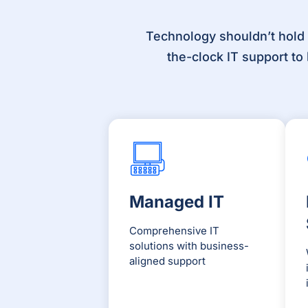
Technology shouldn’t hold
the-clock IT support t
Managed IT
Comprehensive IT
solutions with business-
aligned support