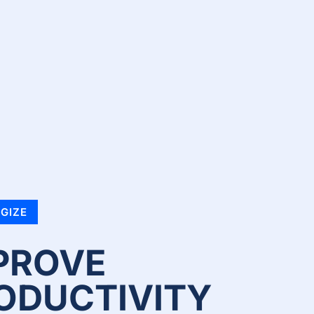
GIZE
PROVE
ODUCTIVITY