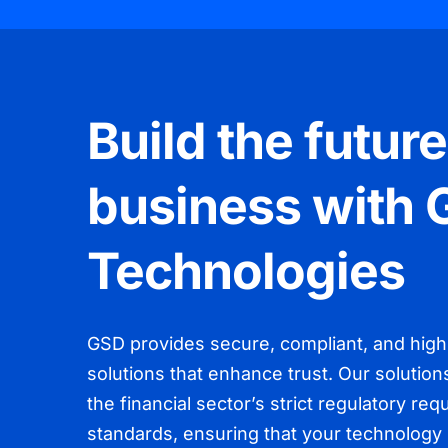
Build the future
business with
Technologies
GSD provides secure, compliant, and hig
solutions that enhance trust. Our solution
the financial sector’s strict regulatory re
standards, ensuring that your technology 