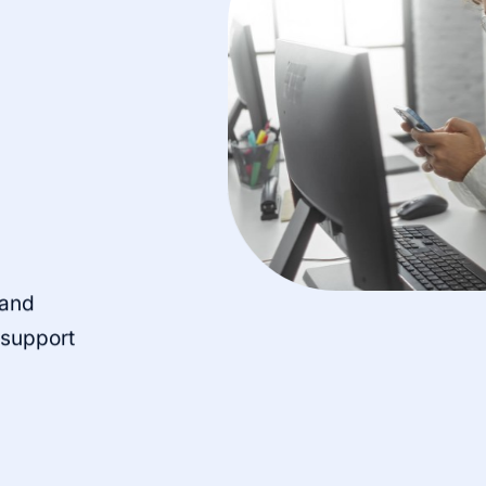
 and
o support