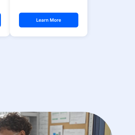
Learn More