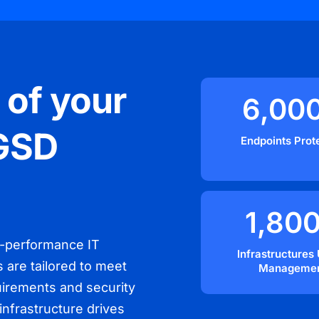
 of your
6,00
 GSD
Endpoints Prot
1,80
h-performance IT
Infrastructures
s are tailored to meet
Manageme
quirements and security
infrastructure drives