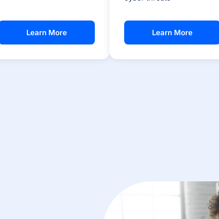
Learn More
Learn More