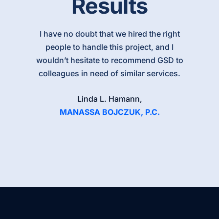
Results
I have no doubt that we hired the right
people to handle this project, and I
wouldn’t hesitate to recommend GSD to
colleagues in need of similar services.
Linda L. Hamann,
MANASSA BOJCZUK, P.C.