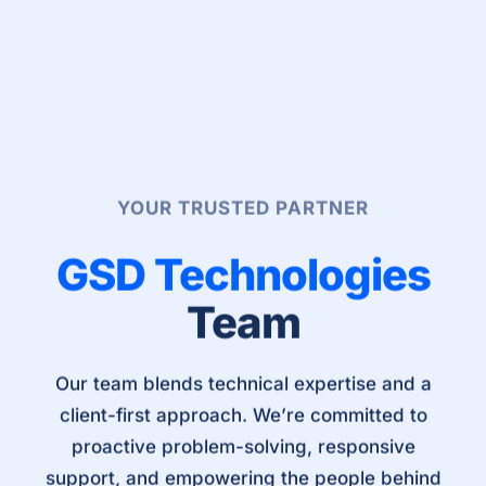
YOUR TRUSTED PARTNER
GSD Technologies
Team
Our team blends technical expertise and a
client-first approach. We’re committed to
proactive problem-solving, responsive
support, and empowering the people behind