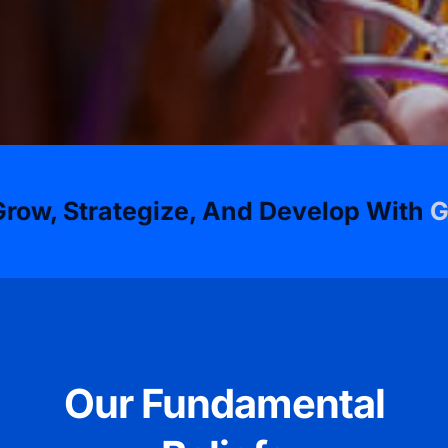
ategize, And Develop With
GSD Techn
Our Fundamental