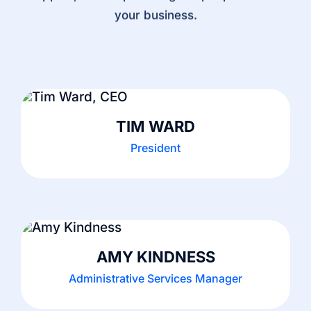
your business.
TIM WARD
President
AMY KINDNESS
Administrative Services Manager