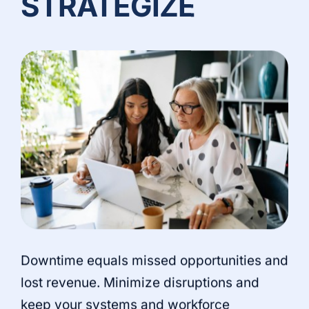
STRATEGIZE
Downtime equals missed opportunities and
lost revenue. Minimize disruptions and
keep your systems and workforce