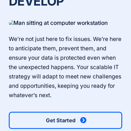
DEVELOP
We’re not just here to fix issues. We’re here
to anticipate them, prevent them, and
ensure your data is protected even when
the unexpected happens. Your scalable IT
strategy will adapt to meet new challenges
and opportunities, keeping you ready for
whatever’s next.
Get Started