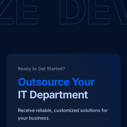
E DEV
Ready to Get Started?
Outsource Your
IT Department
Receive reliable, customized solutions for
your business.