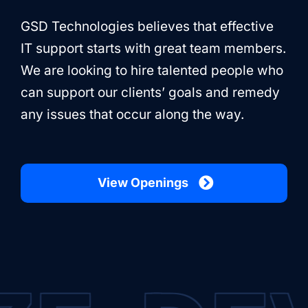
GSD Technologies believes that effective
IT support starts with great team members.
We are looking to hire talented people who
can support our clients’ goals and remedy
any issues that occur along the way.
View Openings