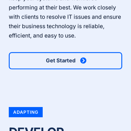
performing at their best. We work closely
with clients to resolve IT issues and ensure
their business technology is reliable,
efficient, and easy to use.
Get Started
ADAPTING