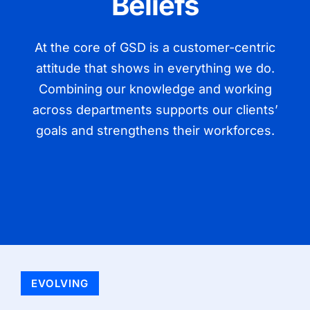
Beliefs
At the core of GSD is a customer-centric
attitude that shows in everything we do.
Combining our knowledge and working
across departments supports our clients’
goals and strengthens their workforces.
EVOLVING