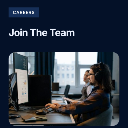
CAREERS
Join The Team