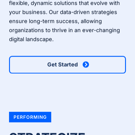
flexible, dynamic solutions that evolve with
your business. Our data-driven strategies
ensure long-term success, allowing
organizations to thrive in an ever-changing
digital landscape.
Get Started
PERFORMING