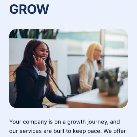
GROW
Your company is on a growth journey, and
our services are built to keep pace. We offer