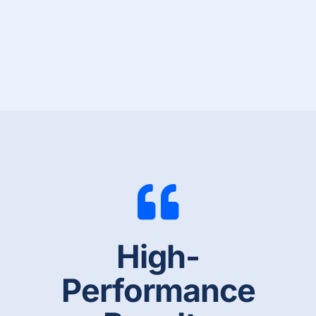
High-
Performance