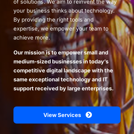
of solutions. We aim to reinvent the way
your business thinks about technology.
By providing the right tools and
expertise, we empower your team to
achieve more.
Our mission is to empower small and
medium-sized businesses in today’s
competitive digital landscape with the
same exceptional technology and IT
support received by large enterprises.
View Services