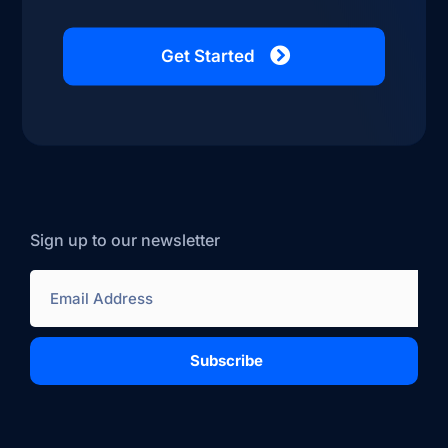
Get Started
Sign up to our newsletter
Subscribe