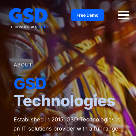
Skip
to
Free Demo
content
ABOUT
GSD
Technologies
Established in 2015, GSD Technologies is
an IT solutions provider with a full range